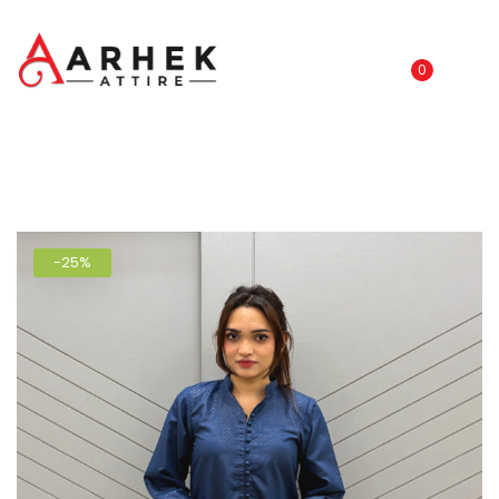
0
-25%