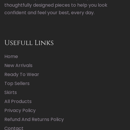
thoughtfully designed pieces to help you look
confident and feel your best, every day.
Usefull Links
Home
New Arrivals
Ready To Wear
Top Sellers
Skirts
All Products
Privacy Policy
Refund And Returns Policy
Contact