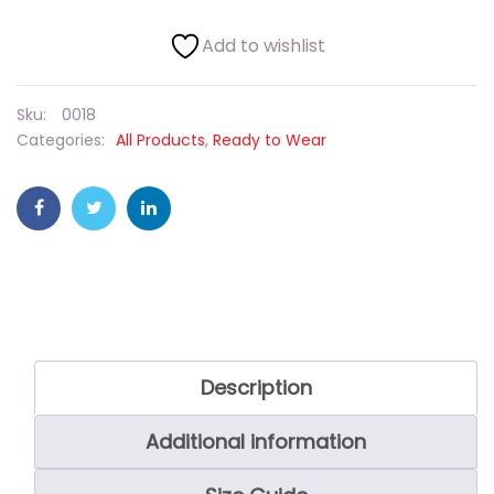
Add to wishlist
Sku:
0018
Categories:
All Products
,
Ready to Wear
Description
Additional information