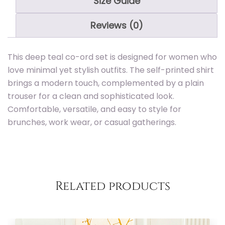
Size Guide
Reviews (0)
This deep teal co-ord set is designed for women who
Add to
love minimal yet stylish outfits. The self-printed shirt
brings a modern touch, complemented by a plain
trouser for a clean and sophisticated look.
Comfortable, versatile, and easy to style for
brunches, work wear, or casual gatherings.
Related products