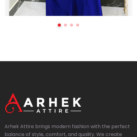
,
All Products
Top Sellers
Noor-e-Abresham Royal Blue Silk (3 Pcs
Stitched)
₨
5,999
₨
8,000
Arhek Attire brings modern fashion with the perfect
balance of style, comfort, and quality. We create