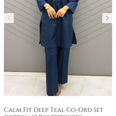
Calm Fit Deep Teal Co-Ord Set