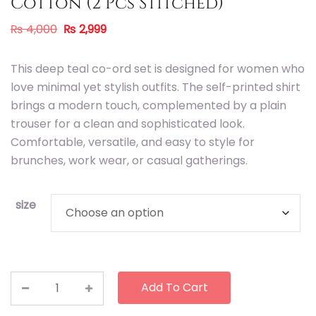
Cotton (2 Pcs Stitched)
₨
4,000
₨
2,999
This deep teal co-ord set is designed for women who
love minimal yet stylish outfits. The self-printed shirt
brings a modern touch, complemented by a plain
trouser for a clean and sophisticated look.
Comfortable, versatile, and easy to style for
brunches, work wear, or casual gatherings.
size
Add To Cart