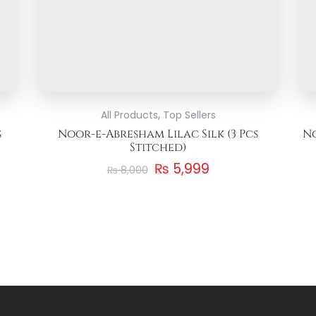
,
All Products
Top Sellers
s
Noor-e-Abresham Lilac Silk (3 Pcs
No
Stitched)
₨
5,999
₨
8,000