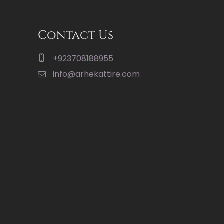
Contact Us
+923708188955
info@arhekattire.com