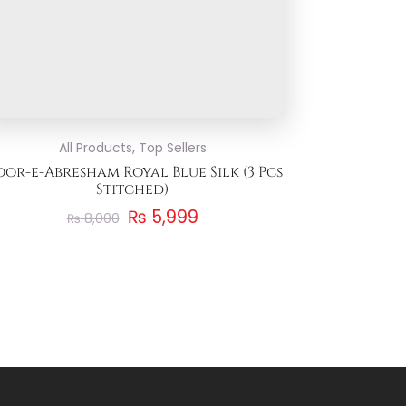
,
All Products
Top Sellers
or-e-Abresham Royal Blue Silk (3 Pcs
Stitched)
₨
5,999
₨
8,000