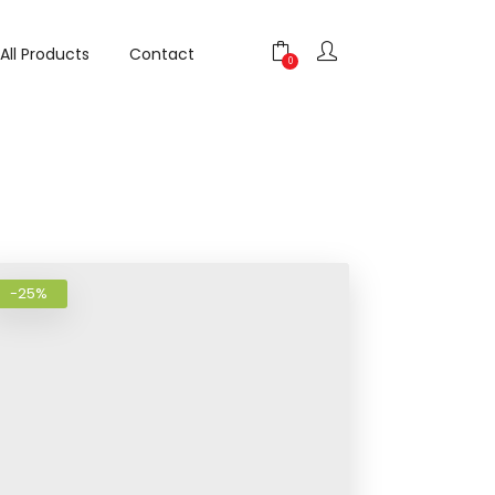
All Products
Contact
shlist
Add to wishlist
0
-25%