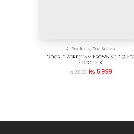
,
All Products
Top Sellers
Noor-e-Abresham Brown Silk (3 Pc
Stitched)
₨
5,999
₨
8,000