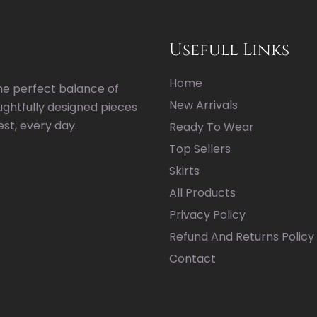
Usefull Links
Home
he perfect balance of
New Arrivals
ughtfully designed pieces
est, every day.
Ready To Wear
Top Sellers
Skirts
All Products
Privacy Policy
Refund And Returns Policy
Contact