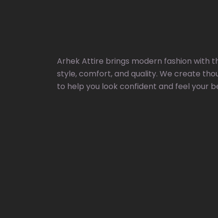
Arhek Attire brings modern fashion with t
style, comfort, and quality. We create tho
to help you look confident and feel your b