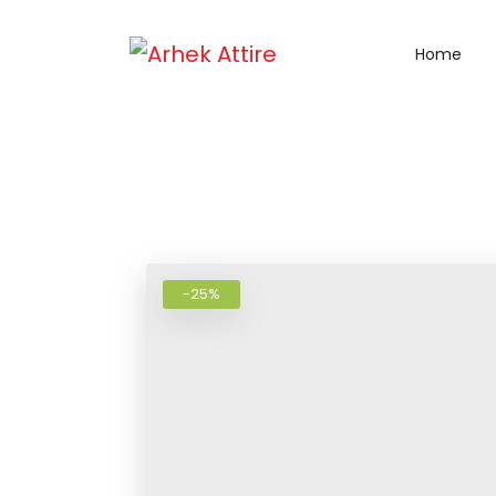
Home
-25%