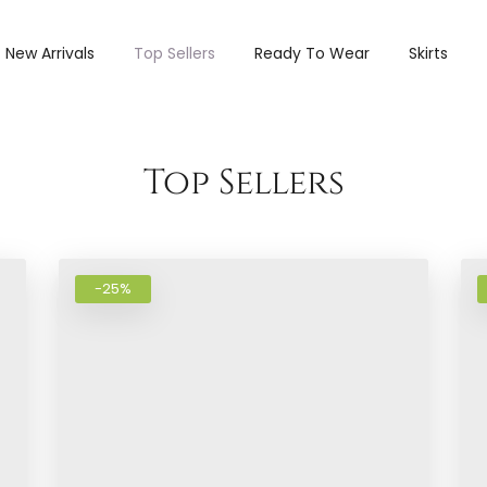
New Arrivals
Top Sellers
Ready To Wear
Skirts
Add to wishlist
Add to wi
Top Sellers
-25%