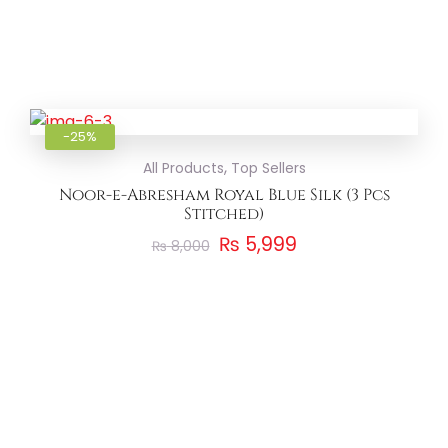
Add to
-25%
,
All Products
Top Sellers
Noor-e-Abresham Royal Blue Silk (3 Pcs
Stitched)
₨
5,999
₨
8,000