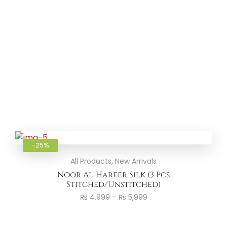
Add to
-25%
,
All Products
New Arrivals
Noor Al-Hareer Silk (3 Pcs
Stitched/Unstitched)
₨
4,999
–
₨
5,999