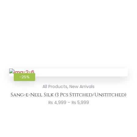
Add to
-25%
,
All Products
New Arrivals
Sang-e-Neel Silk (3 Pcs Stitched/Unstitched)
₨
4,999
–
₨
5,999