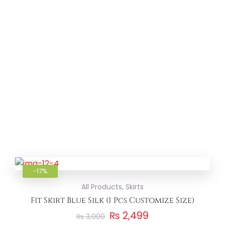
Add to
-17%
,
All Products
Skirts
Fit Skirt Blue Silk (1 Pcs Customize Size)
₨
2,499
₨
3,000