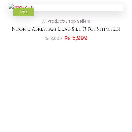
Add to
-25%
,
All Products
Top Sellers
Noor-e-Abresham Lilac Silk (3 Pcs Stitched)
₨
5,999
₨
8,000