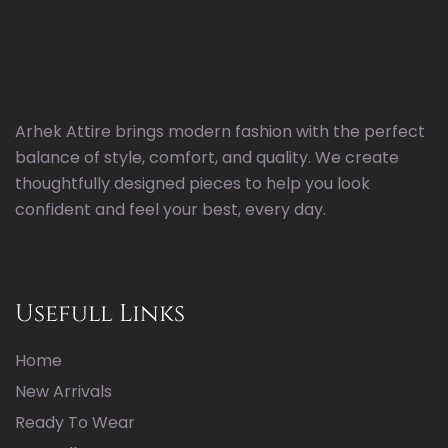
Arhek Attire brings modern fashion with the perfect
balance of style, comfort, and quality. We create
thoughtfully designed pieces to help you look
confident and feel your best, every day.
Usefull Links
Home
New Arrivals
Ready To Wear