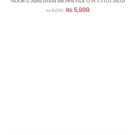
Noor-e-Abresham Brown Silk (3 Pcs Stitched)
₨
5,999
₨
8,000