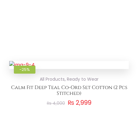
Add to
-25%
,
All Products
Ready to Wear
Calm Fit Deep Teal Co-Ord Set Cotton (2 Pcs
Stitched)
₨
2,999
₨
4,000