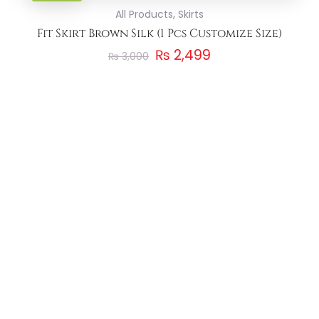
,
All Products
Skirts
Fit Skirt Brown Silk (1 Pcs Customize Size)
₨
2,499
₨
3,000