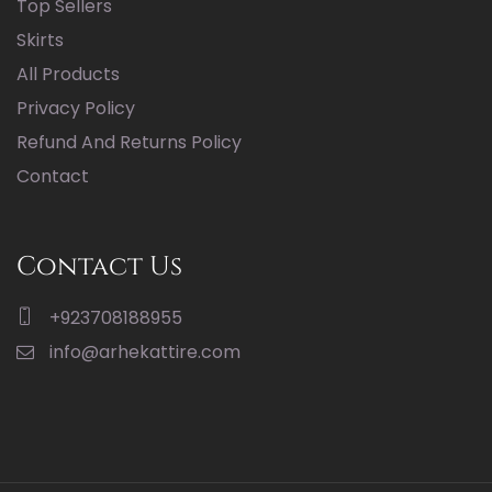
Top Sellers
Skirts
All Products
Privacy Policy
Refund And Returns Policy
Contact
Contact Us
+923708188955
info@arhekattire.com