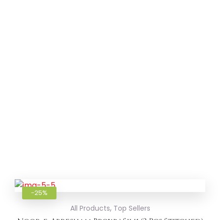
Add to
-25%
,
All Products
Top Sellers