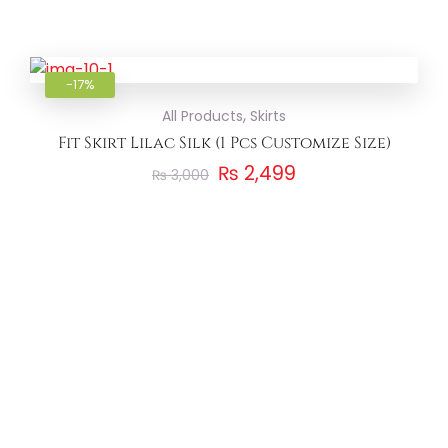
Add to
-17%
,
All Products
Skirts
Fit Skirt Lilac Silk (1 Pcs Customize Size)
₨
2,499
₨
3,000