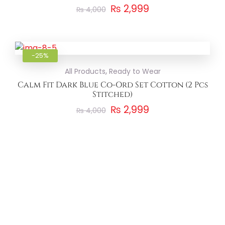
₨
2,999
₨
4,000
Add to
-25%
,
All Products
Ready to Wear
Calm Fit Dark Blue Co-Ord Set Cotton (2 Pcs
Stitched)
₨
2,999
₨
4,000