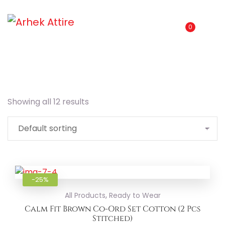
0
Showing all 12 results
Add to
-25%
,
All Products
Ready to Wear
Calm Fit Brown Co-Ord Set Cotton (2 Pcs
Stitched)