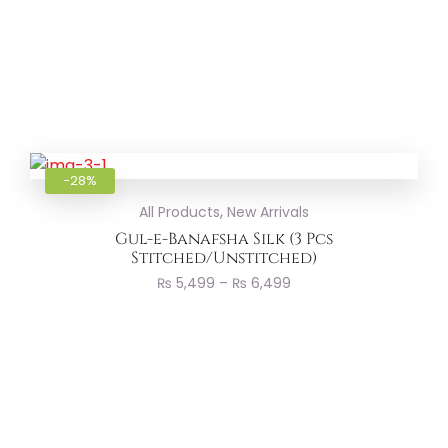
Add to
-28%
,
All Products
New Arrivals
Gul-e-Banafsha Silk (3 Pcs
Stitched/Unstitched)
₨
5,499
–
₨
6,499