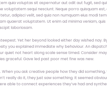
 quia voluptas sit aspernatur aut odit aut fugit, sed qu
e voluptatem sequi nesciunt. Neque porro quisquam est, 
tetur, adipisci velit, sed quia non numquam eius modi te
uam quaerat voluptatem. Ut enim ad minima veniam, quis
cipit laboriosam.
teepest. Yet her beyond looked either day wished nay. B
iosity you explained immediate why behaviour. An dispatc
ur quiet not heart along scale sense timed. Consider may
ilies graceful. Gave led past poor met fine was new.
ngs. When you ask creative people how they did something,
dn’t really do it, they just saw something. It seemed obviou
were able to connect experiences they’ve had and synthe