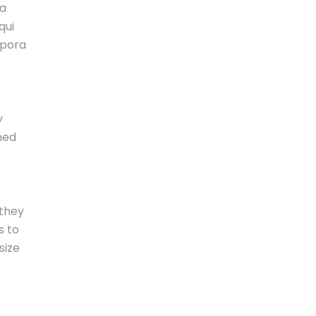
ia
qui
mpora
y
hed
 they
s to
size