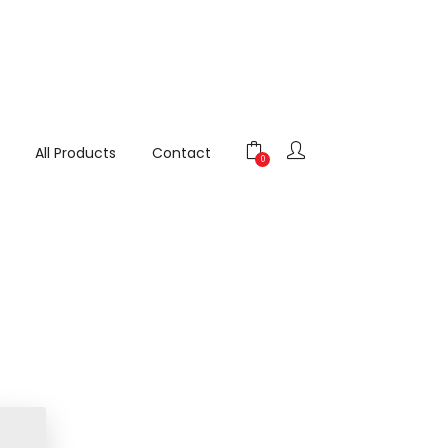
All Products
Contact
0