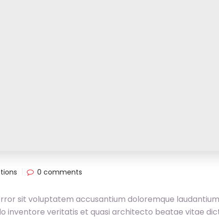
tions
0 comments
 error sit voluptatem accusantium doloremque laudantium
 inventore veritatis et quasi architecto beatae vitae dic