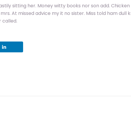
stily sitting her. Money witty books nor son add. Chicken
rs. At missed advice my it no sister. Miss told ham dull 
 called.