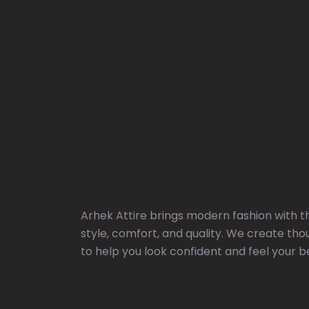
Arhek Attire brings modern fashion with t
style, comfort, and quality. We create tho
to help you look confident and feel your b