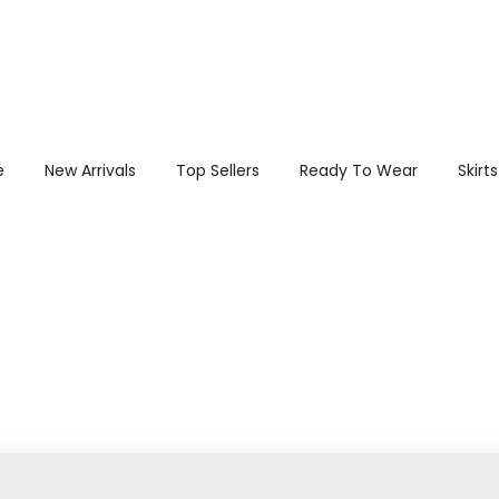
e
New Arrivals
Top Sellers
Ready To Wear
Skirts