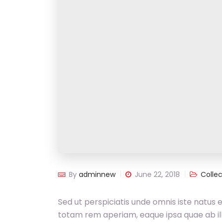
By
adminnew
June 22, 2018
Collec
Sed ut perspiciatis unde omnis iste natus
totam rem aperiam, eaque ipsa quae ab illo