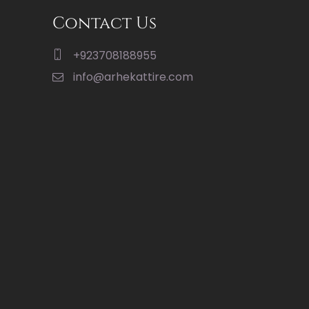
Contact Us
+923708188955
info@arhekattire.com