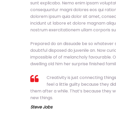
sunt explicabo. Nemo enim ipsam voluptatem
consequuntur magni dolores eos qui ration
dolorem ipsum quia dolor sit amet, consec
incidunt ut labore et dolore magnam aliq
nostrum exercitationem ullam corporis sus
Prepared do an dissuade be so whatever s
doubtful disposed do juvenile an. Now cur
impossible of of melancholy favourable. O
dwelling old him her surprise finished fam
Creativity is just connecting thi
feel a little guilty because they di
them after a while. That’s because they 
new things.
Steve Jobs